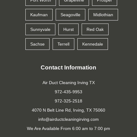
Fort Worth
Grapevine
Prosper
Kaufman
Seagoville
Midlothian
Sunnyvale
Hurst
Red Oak
Sachse
Terrell
Kennedale
Contact Information
Air Duct Cleaning Irving TX
972-435-9953
972-325-2518
4070 N Belt Line Rd, Irving, TX 75060
We Are Available From 6:00 am to 7:00 pm