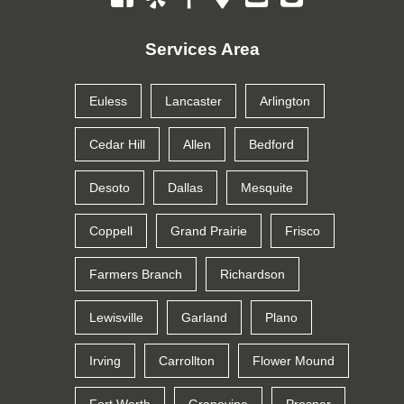
Services Area
Euless
Lancaster
Arlington
Cedar Hill
Allen
Bedford
Desoto
Dallas
Mesquite
Coppell
Grand Prairie
Frisco
Farmers Branch
Richardson
Lewisville
Garland
Plano
Irving
Carrollton
Flower Mound