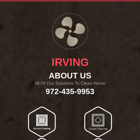
IRVING
ABOUT US
All Of Our Solutions To Clean Home
972-435-9953