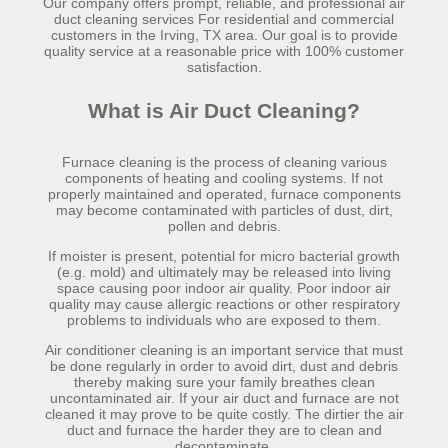
Our company offers prompt, reliable, and professional air
duct cleaning services For residential and commercial
customers in the Irving, TX area. Our goal is to provide
quality service at a reasonable price with 100% customer
satisfaction.
What is Air Duct Cleaning?
Furnace cleaning is the process of cleaning various
components of heating and cooling systems. If not
properly maintained and operated, furnace components
may become contaminated with particles of dust, dirt,
pollen and debris.
If moister is present, potential for micro bacterial growth
(e.g. mold) and ultimately may be released into living
space causing poor indoor air quality. Poor indoor air
quality may cause allergic reactions or other respiratory
problems to individuals who are exposed to them.
Air conditioner cleaning is an important service that must
be done regularly in order to avoid dirt, dust and debris
thereby making sure your family breathes clean
uncontaminated air. If your air duct and furnace are not
cleaned it may prove to be quite costly. The dirtier the air
duct and furnace the harder they are to clean and
decontaminate.