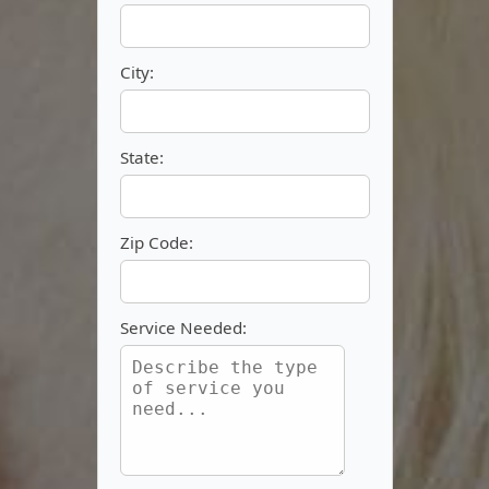
City:
State:
Zip Code:
Service Needed: