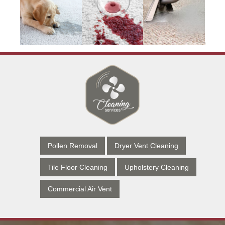
Pollen Removal
Dryer Vent Cleaning
Tile Floor Cleaning
Upholstery Cleaning
Commercial Air Vent