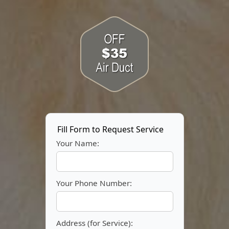
Fill Form to Request Service
Your Name:
Your Phone Number:
Address (for Service):