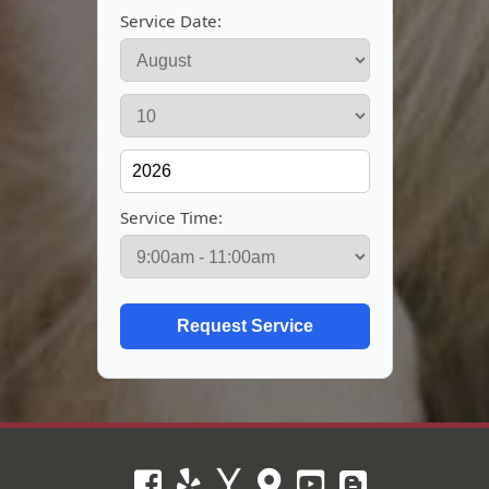
Service Date:
Service Time: