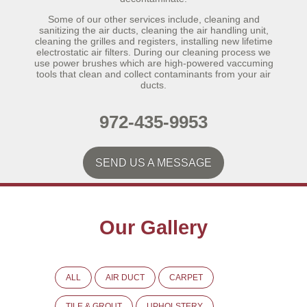
Some of our other services include, cleaning and
sanitizing the air ducts, cleaning the air handling unit,
cleaning the grilles and registers, installing new lifetime
electrostatic air filters. During our cleaning process we
use power brushes which are high-powered vaccuming
tools that clean and collect contaminants from your air
ducts.
972-435-9953
SEND US A MESSAGE
Our Gallery
ALL
AIR DUCT
CARPET
TILE & GROUT
UPHOLSTERY