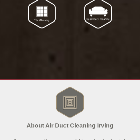
About Air Duct Cleaning Irving