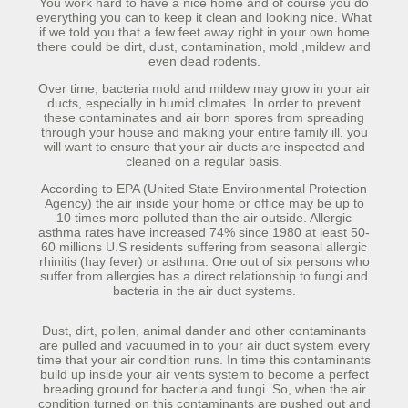
You work hard to have a nice home and of course you do
everything you can to keep it clean and looking nice. What
if we told you that a few feet away right in your own home
there could be dirt, dust, contamination, mold ,mildew and
even dead rodents.
Over time, bacteria mold and mildew may grow in your air
ducts, especially in humid climates. In order to prevent
these contaminates and air born spores from spreading
through your house and making your entire family ill, you
will want to ensure that your air ducts are inspected and
cleaned on a regular basis.
According to EPA (United State Environmental Protection
Agency) the air inside your home or office may be up to
10 times more polluted than the air outside. Allergic
asthma rates have increased 74% since 1980 at least 50-
60 millions U.S residents suffering from seasonal allergic
rhinitis (hay fever) or asthma. One out of six persons who
suffer from allergies has a direct relationship to fungi and
bacteria in the air duct systems.
Dust, dirt, pollen, animal dander and other contaminants
are pulled and vacuumed in to your air duct system every
time that your air condition runs. In time this contaminants
build up inside your air vents system to become a perfect
breading ground for bacteria and fungi. So, when the air
condition turned on this contaminants are pushed out and