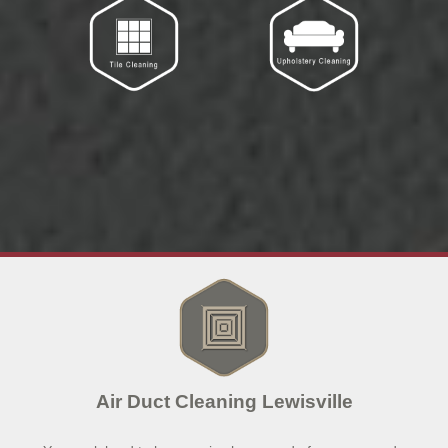
Air Duct Cleaning Lewisville