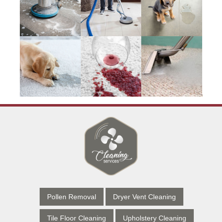
Pollen Removal
Dryer Vent Cleaning
Tile Floor Cleaning
Upholstery Cleaning