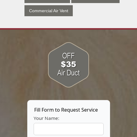
Commercial Air Vent
Fill Form to Request Service
Your Name: