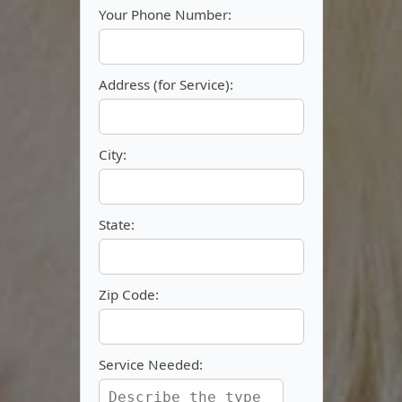
Your Phone Number:
Address (for Service):
City:
State:
Zip Code:
Service Needed: