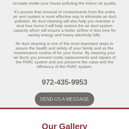
circulate inside your house polluting the indoor air quality.
It’s proven that removal of contaminants from the entire
air vent system is most effective way to eliminate air duct
pollution. Air duct cleaning will also help you maintain a
dust free home it will help restore the air duct system
capacity which will ensure a better airflow in less time for
saving energy and heavy electricity bills.
Air duct cleaning is one of the most important steps to
assure the health and safety of your family and as the
maintenance routine of for your home. By cleaning your
air ducts you prevent costly replacements and repairs of
the HVAC system and you preserve the value and the
efficiency of the HVAC system.
972-435-9953
SEND US A MESSAGE
Our Gallery