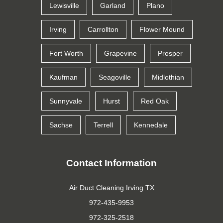
Lewisville
Garland
Plano
Irving
Carrollton
Flower Mound
Fort Worth
Grapevine
Prosper
Kaufman
Seagoville
Midlothian
Sunnyvale
Hurst
Red Oak
Sachse
Terrell
Kennedale
Contact Information
Air Duct Cleaning Irving TX
972-435-9953
972-325-2518