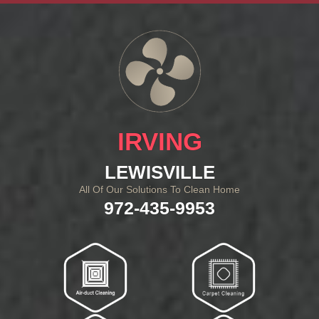
IRVING
LEWISVILLE
All Of Our Solutions To Clean Home
972-435-9953