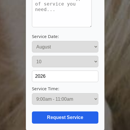
Service Date:
Service Time: