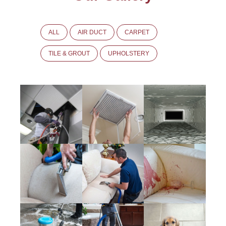
ALL
AIR DUCT
CARPET
TILE & GROUT
UPHOLSTERY