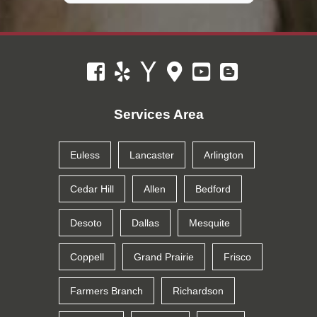
Services Area
Euless
Lancaster
Arlington
Cedar Hill
Allen
Bedford
Desoto
Dallas
Mesquite
Coppell
Grand Prairie
Frisco
Farmers Branch
Richardson